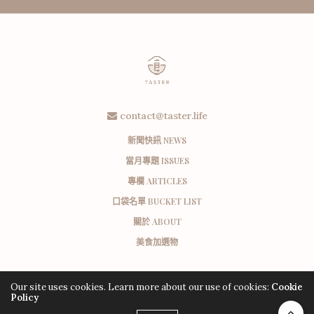
contact@taster.life
新聞快訊 NEWS
當月專題 ISSUES
專欄 ARTICLES
口袋名單 BUCKET LIST
關於 ABOUT
美食加選物
Our site uses cookies. Learn more about our use of cookies:
Cookie
Policy