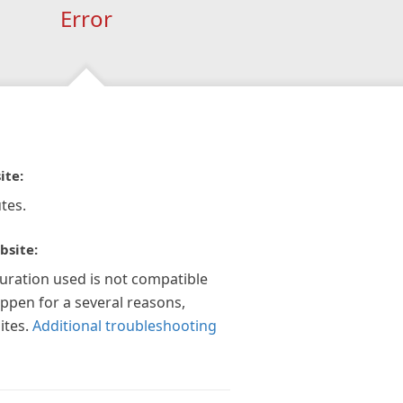
Error
ite:
tes.
bsite:
guration used is not compatible
appen for a several reasons,
ites.
Additional troubleshooting