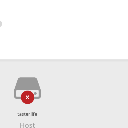
taster.life
Host